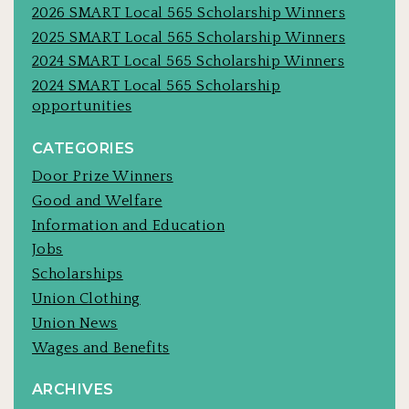
2026 SMART Local 565 Scholarship Winners
2025 SMART Local 565 Scholarship Winners
2024 SMART Local 565 Scholarship Winners
2024 SMART Local 565 Scholarship
opportunities
CATEGORIES
Door Prize Winners
Good and Welfare
Information and Education
Jobs
Scholarships
Union Clothing
Union News
Wages and Benefits
ARCHIVES