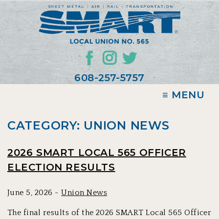
608-257-5757
≡ MENU
CATEGORY: UNION NEWS
2026 SMART LOCAL 565 OFFICER
ELECTION RESULTS
June 5, 2026 -
Union News
The final results of the 2026 SMART Local 565 Officer