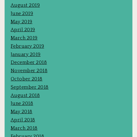
August 2019
June 2019
May 2019
April 2019
March 2019
February 2019
January 2019
December 2018
November 2018
October 2018
September 2018
August 2018
June 2018
May 2018
April 2018
March 2018
February 2018