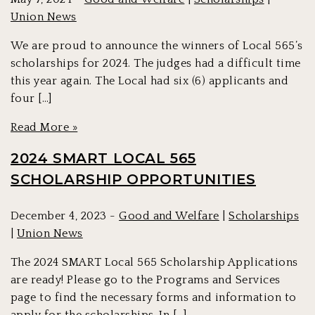
Union News
We are proud to announce the winners of Local 565’s
scholarships for 2024. The judges had a difficult time
this year again. The Local had six (6) applicants and
four […]
Read More »
2024 SMART LOCAL 565
SCHOLARSHIP OPPORTUNITIES
December 4, 2023 -
Good and Welfare
|
Scholarships
|
Union News
The 2024 SMART Local 565 Scholarship Applications
are ready! Please go to the Programs and Services
page to find the necessary forms and information to