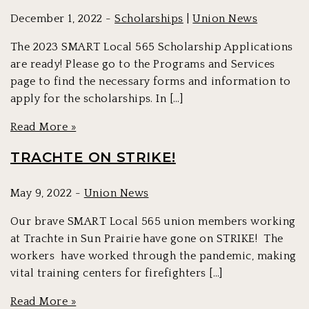
December 1, 2022 -
Scholarships
|
Union News
The 2023 SMART Local 565 Scholarship Applications
are ready! Please go to the Programs and Services
page to find the necessary forms and information to
apply for the scholarships. In […]
Read More »
TRACHTE ON STRIKE!
May 9, 2022 -
Union News
Our brave SMART Local 565 union members working
at Trachte in Sun Prairie have gone on STRIKE! The
workers have worked through the pandemic, making
vital training centers for firefighters […]
Read More »