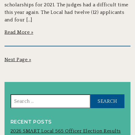
scholarships for 2021. The judges had a difficult time
this year again. The Local had twelve (12) applicants
and four […]
Read More »
Next Page »
Sear
for:
RECENT POSTS
2026 SMART Local 565 Officer Election Results