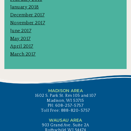
January 2018
December 2017
November 2017
June 2017
May 2017
April 2017
March 2017
MADISON AREA
1602 S. Park St. Rm 105 and 107
Madison, WI 53715
PH: 608-257-5757
Toll Free: 888-820-5757
WAUSAU AREA
903 Grand Ave. Suite 2A
Rothschild, WI 54474