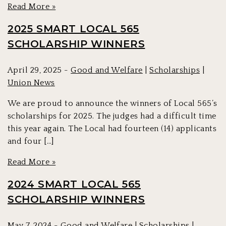
Read More »
2025 SMART LOCAL 565
SCHOLARSHIP WINNERS
April 29, 2025 -
Good and Welfare
|
Scholarships
|
Union News
We are proud to announce the winners of Local 565’s
scholarships for 2025. The judges had a difficult time
this year again. The Local had fourteen (14) applicants
and four […]
Read More »
2024 SMART LOCAL 565
SCHOLARSHIP WINNERS
May 7, 2024 -
Good and Welfare
|
Scholarships
|