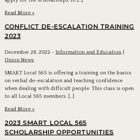
apply for the scholarships. In […]
Read More »
CONFLICT DE-ESCALATION TRAINING
2023
December 28, 2022 -
Information and Education
|
Union News
SMART Local 565 is offering a training on the basics
on verbal de-escalation and teaching confidence
when dealing with difficult people. This class is open
to all Local 565 members. […]
Read More »
2023 SMART LOCAL 565
SCHOLARSHIP OPPORTUNITIES