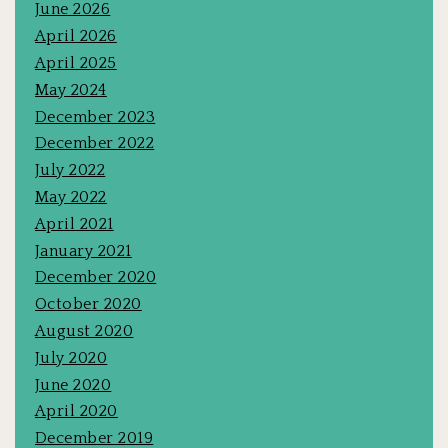
June 2026
April 2026
April 2025
May 2024
December 2023
December 2022
July 2022
May 2022
April 2021
January 2021
December 2020
October 2020
August 2020
July 2020
June 2020
April 2020
December 2019