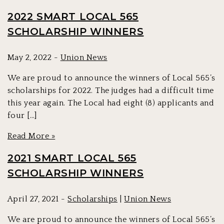
2022 SMART LOCAL 565
SCHOLARSHIP WINNERS
May 2, 2022 -
Union News
We are proud to announce the winners of Local 565’s
scholarships for 2022. The judges had a difficult time
this year again. The Local had eight (8) applicants and
four […]
Read More »
2021 SMART LOCAL 565
SCHOLARSHIP WINNERS
April 27, 2021 -
Scholarships
|
Union News
We are proud to announce the winners of Local 565’s