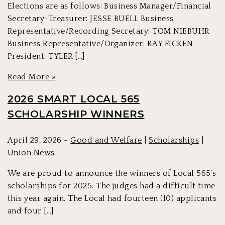
Elections are as follows: Business Manager/Financial
Secretary-Treasurer: JESSE BUELL Business
Representative/Recording Secretary: TOM NIEBUHR
Business Representative/Organizer: RAY FICKEN
President: TYLER […]
Read More »
2026 SMART LOCAL 565
SCHOLARSHIP WINNERS
April 29, 2026 -
Good and Welfare
|
Scholarships
|
Union News
We are proud to announce the winners of Local 565’s
scholarships for 2025. The judges had a difficult time
this year again. The Local had fourteen (10) applicants
and four […]