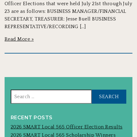
Officer Elections that were held July 21st through July
23 are as follows: BUSINESS MANAGER/FINANCIAL
SECRETARY, TREASURER: Jesse Buell BUSINESS
REPRESENTATIVE/RECORDING […]
Read More »
Sear
for:
RECENT POSTS
2026 SMART Local 565 Officer Election Results
2026 SMART Local 565 Scholarship Winners