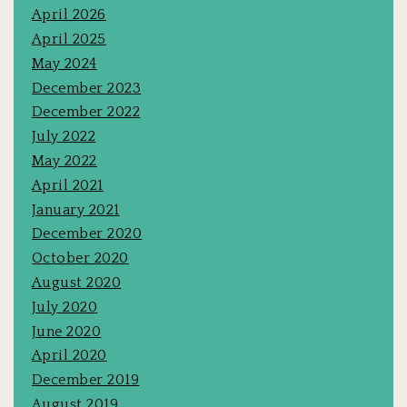
April 2026
April 2025
May 2024
December 2023
December 2022
July 2022
May 2022
April 2021
January 2021
December 2020
October 2020
August 2020
July 2020
June 2020
April 2020
December 2019
August 2019