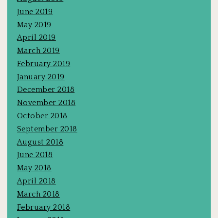
June 2019
May 2019
April 2019
March 2019
February 2019
January 2019
December 2018
November 2018
October 2018
September 2018
August 2018
June 2018
May 2018
April 2018
March 2018
February 2018