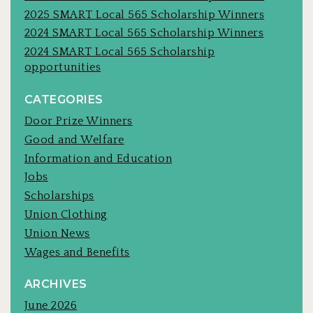
2025 SMART Local 565 Scholarship Winners
2024 SMART Local 565 Scholarship Winners
2024 SMART Local 565 Scholarship
opportunities
CATEGORIES
Door Prize Winners
Good and Welfare
Information and Education
Jobs
Scholarships
Union Clothing
Union News
Wages and Benefits
ARCHIVES
June 2026