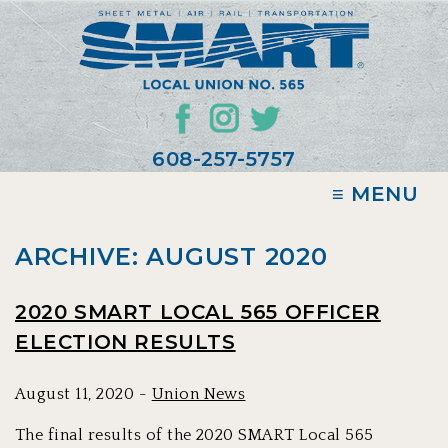
608-257-5757
≡ MENU
ARCHIVE: AUGUST 2020
2020 SMART LOCAL 565 OFFICER
ELECTION RESULTS
August 11, 2020 -
Union News
The final results of the 2020 SMART Local 565