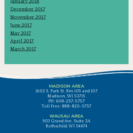
January 2018
December 2017
November 2017
June 2017
May 2017
April 2017
March 2017
MADISON AREA
1602 S. Park St. Rm 105 and 107
Madison, WI 53715
PH: 608-257-5757
Toll Free: 888-820-5757
WAUSAU AREA
903 Grand Ave. Suite 2A
Rothschild, WI 54474