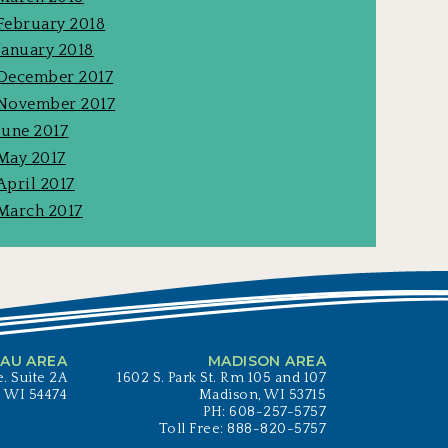
February 2018
January 2018
December 2017
November 2017
June 2017
May 2017
April 2017
March 2017
AU AREA
MADISON AREA
. Suite 2A
1602 S. Park St. Rm 105 and 107
, WI 54474
Madison, WI 53715
PH: 608-257-5757
Toll Free: 888-820-5757