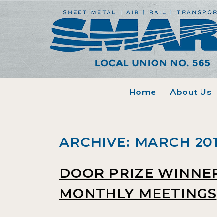
Home
About Us
ARCHIVE: MARCH 20
DOOR PRIZE WINNE
MONTHLY MEETINGS