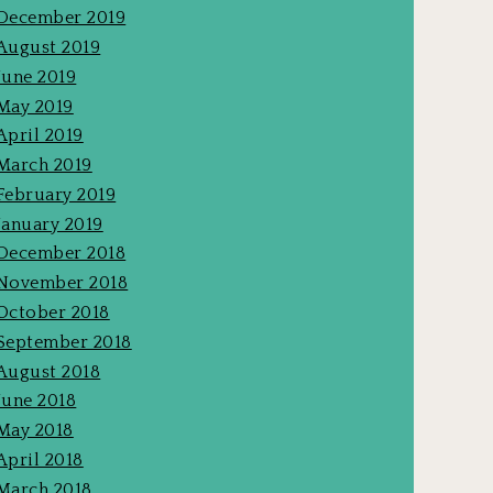
December 2019
August 2019
June 2019
May 2019
April 2019
March 2019
February 2019
January 2019
December 2018
November 2018
October 2018
September 2018
August 2018
June 2018
May 2018
April 2018
March 2018