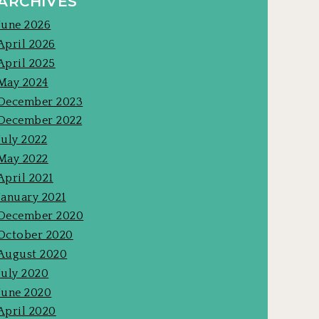
ARCHIVES
June 2026
April 2026
April 2025
May 2024
December 2023
December 2022
July 2022
May 2022
April 2021
January 2021
December 2020
October 2020
August 2020
July 2020
June 2020
April 2020