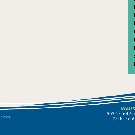
WAUS
903 Grand Ave
ls.com
Rothschild