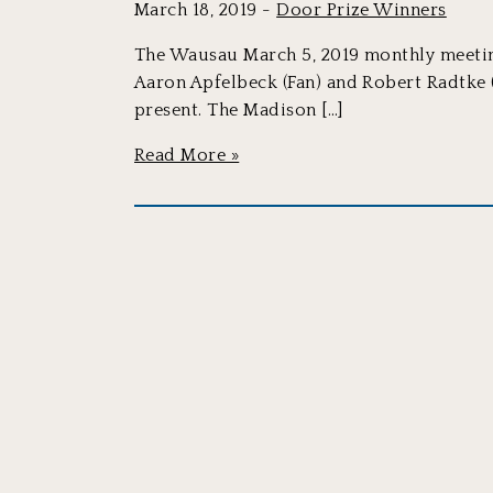
March 18, 2019 -
Door Prize Winners
The Wausau March 5, 2019 monthly meeting
Aaron Apfelbeck (Fan) and Robert Radtke
present. The Madison […]
Read More »