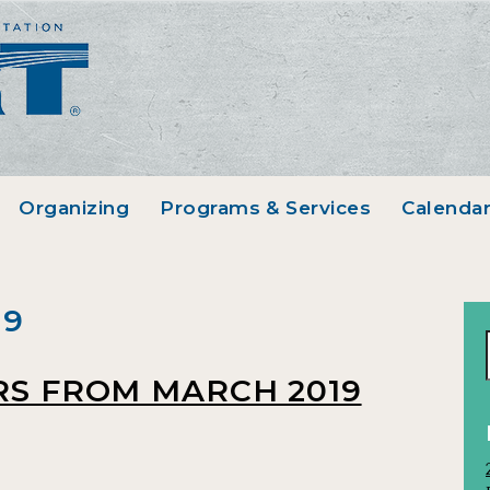
Organizing
Programs & Services
Calenda
19
RS FROM MARCH 2019