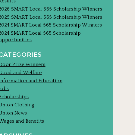
Results
2026 SMART Local 565 Scholarship Winners
2025 SMART Local 565 Scholarship Winners
2024 SMART Local 565 Scholarship Winners
2024 SMART Local 565 Scholarship
opportunities
CATEGORIES
Door Prize Winners
Good and Welfare
Information and Education
Jobs
Scholarships
Union Clothing
Union News
Wages and Benefits