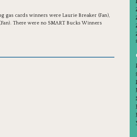
 gas cards winners were Laurie Breaker (Fan),
 (Fan). There were no SMART Bucks Winners