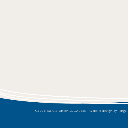
©2026 SMART Union LOCAL 565 •
Website design by Tingal