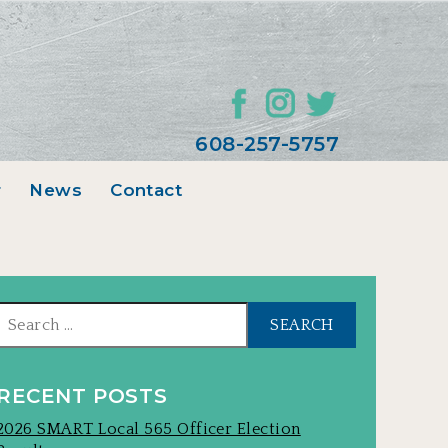
608-257-5757
r
News
Contact
Search
for:
RECENT POSTS
2026 SMART Local 565 Officer Election