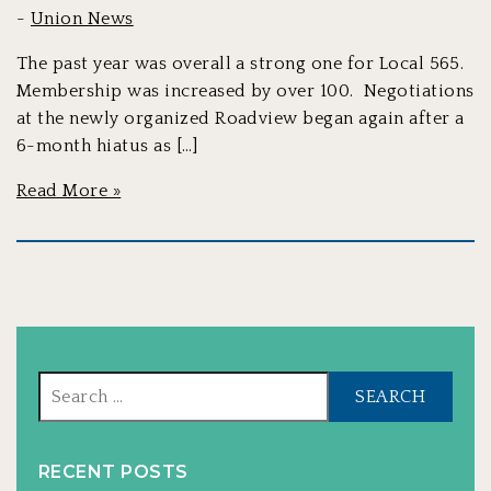
-
Union News
The past year was overall a strong one for Local 565.
Membership was increased by over 100. Negotiations
at the newly organized Roadview began again after a
6-month hiatus as […]
Read More »
Sear
for:
RECENT POSTS