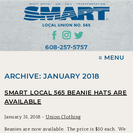
608-257-5757
≡ MENU
ARCHIVE: JANUARY 2018
SMART LOCAL 565 BEANIE HATS ARE
AVAILABLE
January 31, 2018 -
Union Clothing
Beanies are now available. The price is $10 each. We