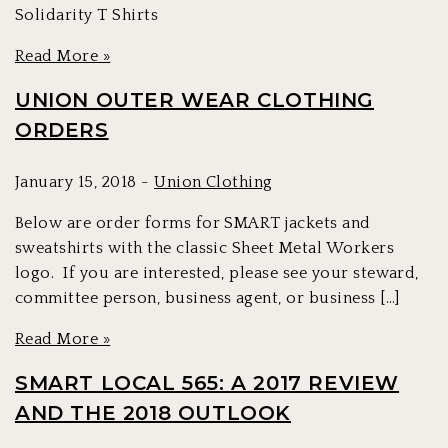
Solidarity T Shirts
Read More »
UNION OUTER WEAR CLOTHING
ORDERS
January 15, 2018 -
Union Clothing
Below are order forms for SMART jackets and
sweatshirts with the classic Sheet Metal Workers
logo. If you are interested, please see your steward,
committee person, business agent, or business […]
Read More »
SMART LOCAL 565: A 2017 REVIEW
AND THE 2018 OUTLOOK