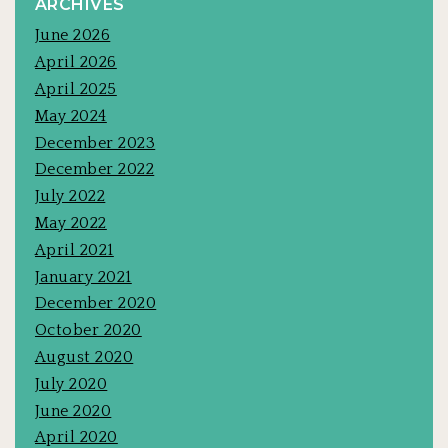
ARCHIVES
June 2026
April 2026
April 2025
May 2024
December 2023
December 2022
July 2022
May 2022
April 2021
January 2021
December 2020
October 2020
August 2020
July 2020
June 2020
April 2020