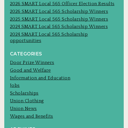
2026 SMART Local 565 Officer Election Results
2026 SMART Local 565 Scholarship Winners
2025 SMART Local 565 Scholarship Winners
2024 SMART Local 565 Scholarship Winners
2024 SMART Local 565 Scholarship
opportunities
CATEGORIES
Door Prize Winners
Good and Welfare
Information and Education
Jobs
Scholarships
Union Clothing
Union News
Wages and Benefits