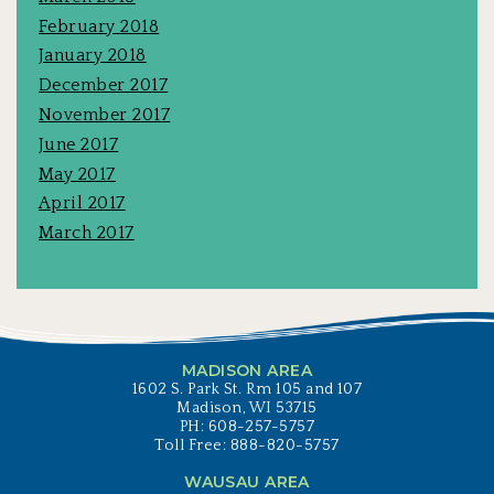
February 2018
January 2018
December 2017
November 2017
June 2017
May 2017
April 2017
March 2017
MADISON AREA
1602 S. Park St. Rm 105 and 107
Madison, WI 53715
PH: 608-257-5757
Toll Free: 888-820-5757
WAUSAU AREA