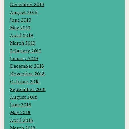
December 2019
August 2019
June 2019
May 2019
April 2019
March 2019
February 2019
January 2019
December 2018
November 2018
October 2018
September 2018
August 2018
June 2018
May 2018
April 2018
March 2018