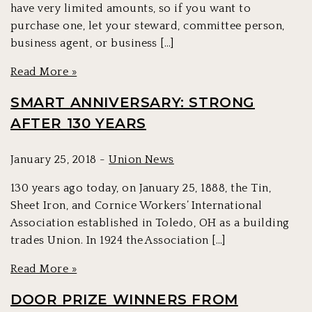
have very limited amounts, so if you want to
purchase one, let your steward, committee person,
business agent, or business […]
Read More »
SMART ANNIVERSARY: STRONG
AFTER 130 YEARS
January 25, 2018 -
Union News
130 years ago today, on January 25, 1888, the Tin,
Sheet Iron, and Cornice Workers’ International
Association established in Toledo, OH as a building
trades Union. In 1924 the Association […]
Read More »
DOOR PRIZE WINNERS FROM