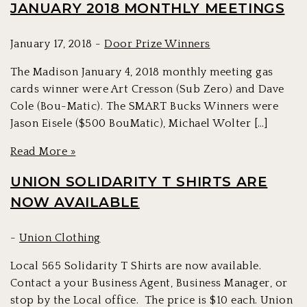
JANUARY 2018 MONTHLY MEETINGS
January 17, 2018 -
Door Prize Winners
The Madison January 4, 2018 monthly meeting gas
cards winner were Art Cresson (Sub Zero) and Dave
Cole (Bou-Matic). The SMART Bucks Winners were
Jason Eisele ($500 BouMatic), Michael Wolter […]
Read More »
UNION SOLIDARITY T SHIRTS ARE
NOW AVAILABLE
-
Union Clothing
Local 565 Solidarity T Shirts are now available.
Contact a your Business Agent, Business Manager, or
stop by the Local office. The price is $10 each. Union