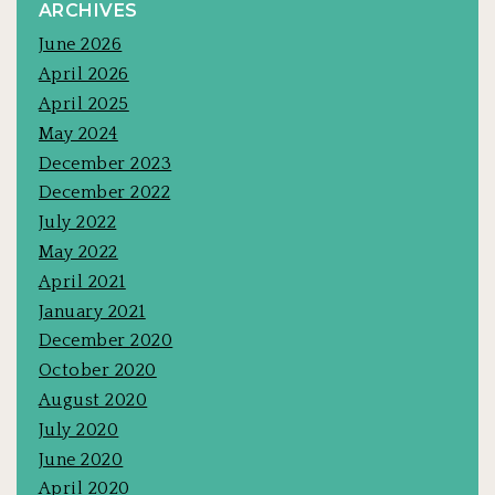
ARCHIVES
June 2026
April 2026
April 2025
May 2024
December 2023
December 2022
July 2022
May 2022
April 2021
January 2021
December 2020
October 2020
August 2020
July 2020
June 2020
April 2020