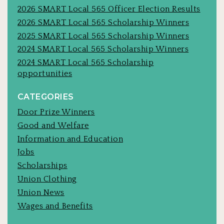
2026 SMART Local 565 Officer Election Results
2026 SMART Local 565 Scholarship Winners
2025 SMART Local 565 Scholarship Winners
2024 SMART Local 565 Scholarship Winners
2024 SMART Local 565 Scholarship
opportunities
CATEGORIES
Door Prize Winners
Good and Welfare
Information and Education
Jobs
Scholarships
Union Clothing
Union News
Wages and Benefits