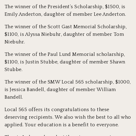
The winner of the President’s Scholarship, $1500, is
Emily Anderton, daughter of member Lee Anderton.
The winner of the Scott Gast Memorial Scholarship,
$1100, is Alyssa Niebuhr, daughter of member Tom
Niebuhr.
The winner of the Paul Lund Memorial scholarship,
$1100, is Justin Stubbe, daughter of member Shawn
Stubbe.
The winner of the SMW Local 565 scholarship, $1000,
is Jessica Bandell, daughter of member William
Bandell.
Local 565 offers its congratulations to these
deserving recipients. We also wish the best to all who
applied. Your education is a benefit to everyone.