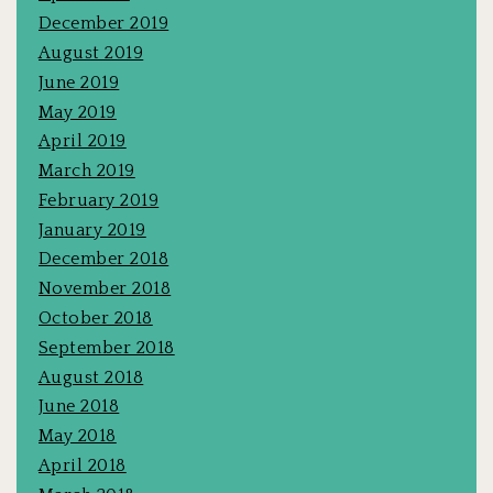
December 2019
August 2019
June 2019
May 2019
April 2019
March 2019
February 2019
January 2019
December 2018
November 2018
October 2018
September 2018
August 2018
June 2018
May 2018
April 2018