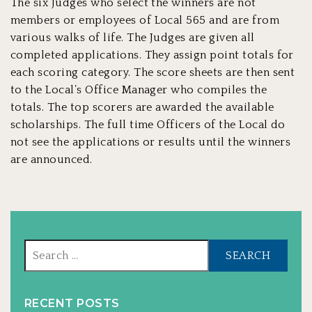
The six Judges who select the winners are not
members or employees of Local 565 and are from
various walks of life. The Judges are given all
completed applications. They assign point totals for
each scoring category. The score sheets are then sent
to the Local’s Office Manager who compiles the
totals. The top scorers are awarded the available
scholarships. The full time Officers of the Local do
not see the applications or results until the winners
are announced.
Sear
for:
RECENT POSTS