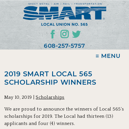
608-257-5757
≡ MENU
2019 SMART LOCAL 565
SCHOLARSHIP WINNERS
May 10, 2019 |
Scholarships
We are proud to announce the winners of Local 565’s
scholarships for 2019. The Local had thirteen (13)
applicants and four (4) winners.