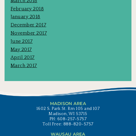
March 2018
February 2018
January 2018
December 2017
November 2017
June 2017
May 2017
April 2017
March 2017
MADISON AREA
1602 S. Park St. Rm 105 and 107
Madison, WI 53715
PH: 608-257-5757
Toll Free: 888-820-5757
WAUSAU AREA