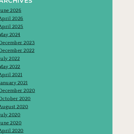
ARCHIVES
June 2026
April 2026
April 2025
May 2024
December 2023
December 2022
July 2022
May 2022
April 2021
January 2021
December 2020
October 2020
August 2020
July 2020
June 2020
April 2020