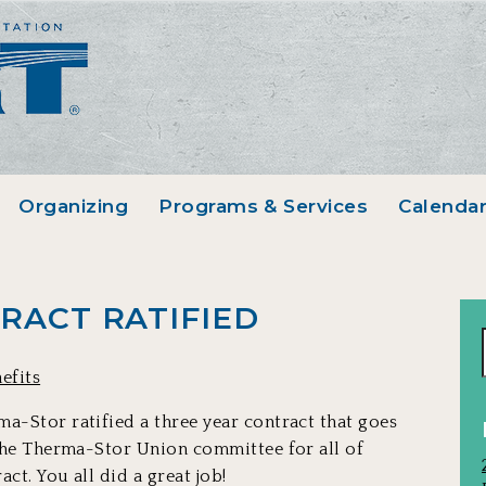
Organizing
Programs & Services
Calenda
RACT RATIFIED
efits
a-Stor ratified a three year contract that goes
 the Therma-Stor Union committee for all of
ct. You all did a great job!