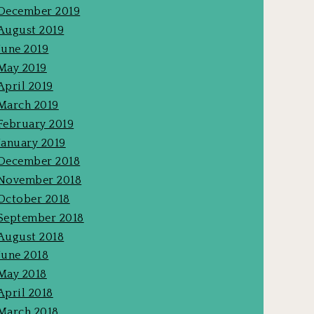
December 2019
August 2019
June 2019
May 2019
April 2019
March 2019
February 2019
January 2019
December 2018
November 2018
October 2018
September 2018
August 2018
June 2018
May 2018
April 2018
March 2018