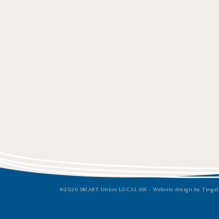
©2026 SMART Union LOCAL 565 •
Website design by Tingal