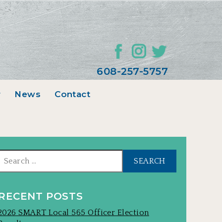
608-257-5757
r
News
Contact
Search
for:
RECENT POSTS
2026 SMART Local 565 Officer Election