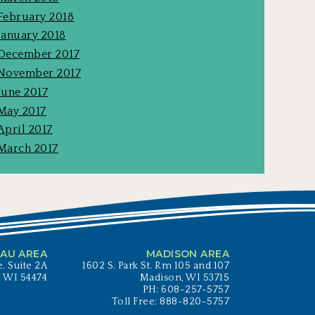
February 2018
January 2018
December 2017
November 2017
June 2017
May 2017
April 2017
March 2017
AU AREA
MADISON AREA
. Suite 2A
1602 S. Park St. Rm 105 and 107
, WI 54474
Madison, WI 53715
PH: 608-257-5757
Toll Free: 888-820-5757