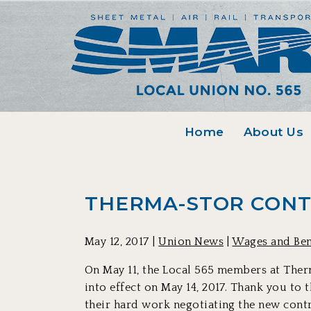
Home
About Us
THERMA-STOR CONT
May 12, 2017 |
Union News
|
Wages and Ben
On May 11, the Local 565 members at Therm
into effect on May 14, 2017. Thank you to
their hard work negotiating the new contra