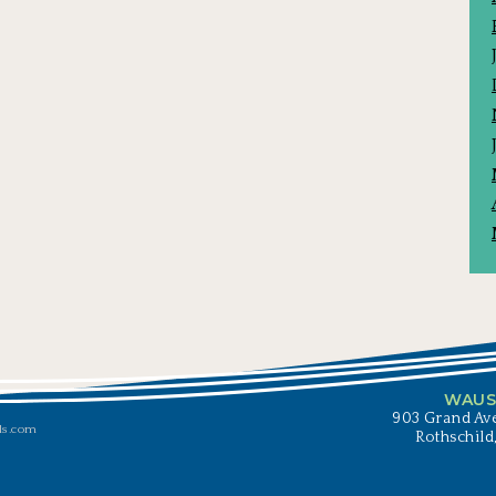
WAUS
903 Grand Ave
ls.com
Rothschild