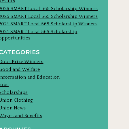
Results
2026 SMART Local 565 Scholarship Winners
2025 SMART Local 565 Scholarship Winners
2024 SMART Local 565 Scholarship Winners
2024 SMART Local 565 Scholarship
opportunities
CATEGORIES
Door Prize Winners
Good and Welfare
Information and Education
Jobs
Scholarships
Union Clothing
Union News
Wages and Benefits