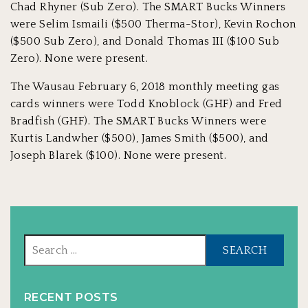
Chad Rhyner (Sub Zero). The SMART Bucks Winners
were Selim Ismaili ($500 Therma-Stor), Kevin Rochon
($500 Sub Zero), and Donald Thomas III ($100 Sub
Zero). None were present.
The Wausau February 6, 2018 monthly meeting gas
cards winners were Todd Knoblock (GHF) and Fred
Bradfish (GHF). The SMART Bucks Winners were
Kurtis Landwher ($500), James Smith ($500), and
Joseph Blarek ($100). None were present.
Sear
for:
RECENT POSTS