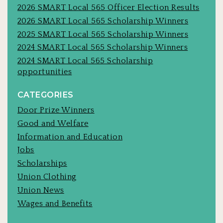
2026 SMART Local 565 Officer Election Results
2026 SMART Local 565 Scholarship Winners
2025 SMART Local 565 Scholarship Winners
2024 SMART Local 565 Scholarship Winners
2024 SMART Local 565 Scholarship
opportunities
CATEGORIES
Door Prize Winners
Good and Welfare
Information and Education
Jobs
Scholarships
Union Clothing
Union News
Wages and Benefits