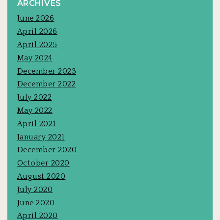
ARCHIVES
June 2026
April 2026
April 2025
May 2024
December 2023
December 2022
July 2022
May 2022
April 2021
January 2021
December 2020
October 2020
August 2020
July 2020
June 2020
April 2020