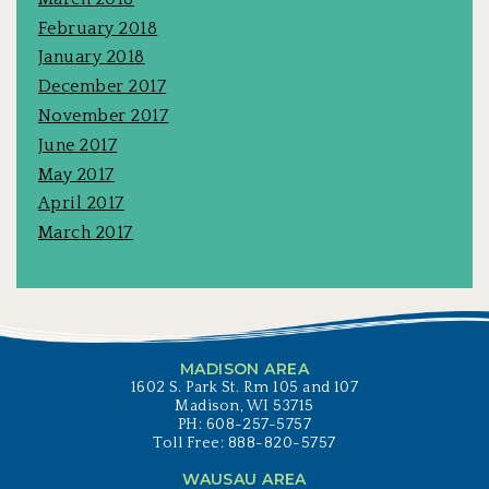
February 2018
January 2018
December 2017
November 2017
June 2017
May 2017
April 2017
March 2017
MADISON AREA
1602 S. Park St. Rm 105 and 107
Madison, WI 53715
PH: 608-257-5757
Toll Free: 888-820-5757
WAUSAU AREA