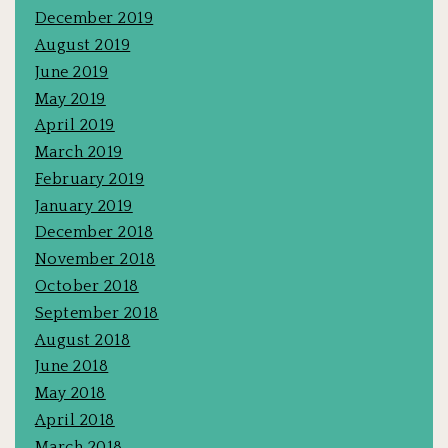
December 2019
August 2019
June 2019
May 2019
April 2019
March 2019
February 2019
January 2019
December 2018
November 2018
October 2018
September 2018
August 2018
June 2018
May 2018
April 2018
March 2018