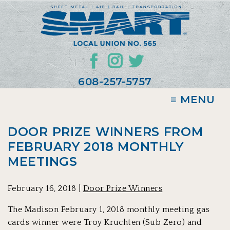
608-257-5757
≡ MENU
DOOR PRIZE WINNERS FROM
FEBRUARY 2018 MONTHLY
MEETINGS
February 16, 2018 |
Door Prize Winners
The Madison February 1, 2018 monthly meeting gas
cards winner were Troy Kruchten (Sub Zero) and