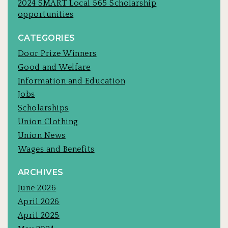
2024 SMART Local 565 Scholarship
opportunities
CATEGORIES
Door Prize Winners
Good and Welfare
Information and Education
Jobs
Scholarships
Union Clothing
Union News
Wages and Benefits
ARCHIVES
June 2026
April 2026
April 2025