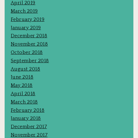
April 2019
March 2019
February 2019
January 2019
December 2018
November 2018
October 2018
September 2018
August 2018
June 2018
May 2018
April 2018
March 2018
February 2018
January 2018
December 2017
November 2017