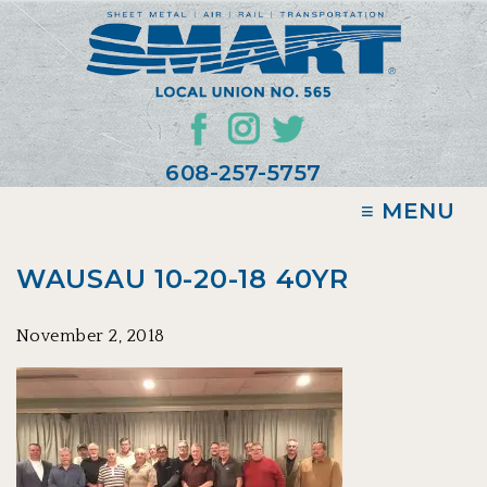
608-257-5757
≡ MENU
WAUSAU 10-20-18 40YR
November 2, 2018