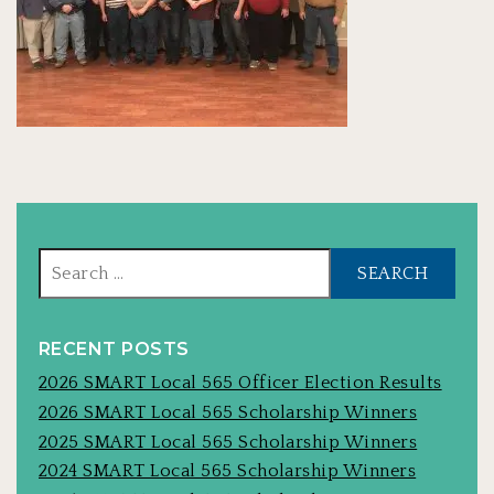
Sear
for:
RECENT POSTS
2026 SMART Local 565 Officer Election Results
2026 SMART Local 565 Scholarship Winners
2025 SMART Local 565 Scholarship Winners
2024 SMART Local 565 Scholarship Winners