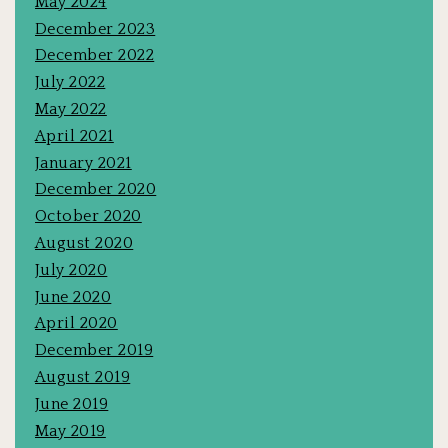
May 2024
December 2023
December 2022
July 2022
May 2022
April 2021
January 2021
December 2020
October 2020
August 2020
July 2020
June 2020
April 2020
December 2019
August 2019
June 2019
May 2019