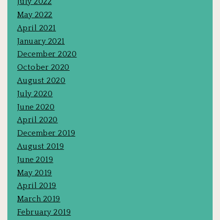
July 2022
May 2022
April 2021
January 2021
December 2020
October 2020
August 2020
July 2020
June 2020
April 2020
December 2019
August 2019
June 2019
May 2019
April 2019
March 2019
February 2019