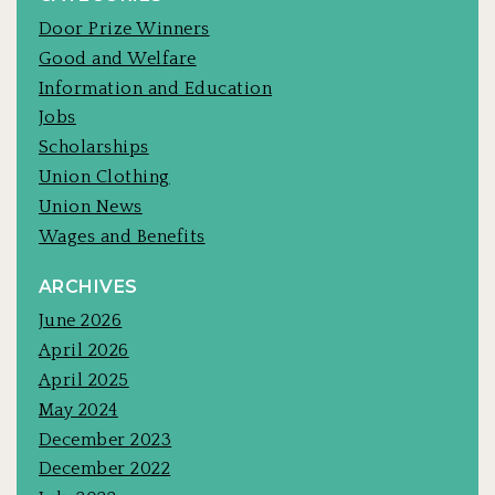
Door Prize Winners
Good and Welfare
Information and Education
Jobs
Scholarships
Union Clothing
Union News
Wages and Benefits
ARCHIVES
June 2026
April 2026
April 2025
May 2024
December 2023
December 2022