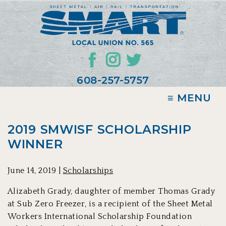
608-257-5757
≡ MENU
2019 SMWISF SCHOLARSHIP
WINNER
June 14, 2019 |
Scholarships
Alizabeth Grady, daughter of member Thomas Grady
at Sub Zero Freezer, is a recipient of the Sheet Metal
Workers International Scholarship Foundation