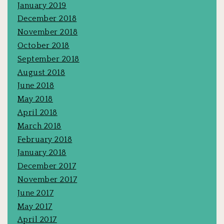
January 2019
December 2018
November 2018
October 2018
September 2018
August 2018
June 2018
May 2018
April 2018
March 2018
February 2018
January 2018
December 2017
November 2017
June 2017
May 2017
April 2017