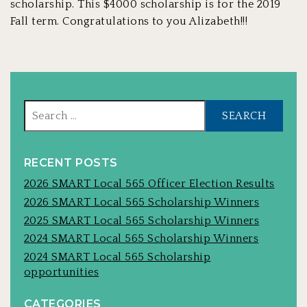
scholarship. This $4000 scholarship is for the 2019
Fall term. Congratulations to you Alizabeth!!!
Sear
for:
RECENT POSTS
2026 SMART Local 565 Officer Election Results
2026 SMART Local 565 Scholarship Winners
2025 SMART Local 565 Scholarship Winners
2024 SMART Local 565 Scholarship Winners
2024 SMART Local 565 Scholarship
opportunities
CATEGORIES