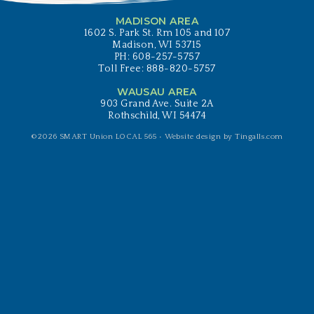
MADISON AREA
1602 S. Park St. Rm 105 and 107
Madison, WI 53715
PH: 608-257-5757
Toll Free: 888-820-5757
WAUSAU AREA
903 Grand Ave. Suite 2A
Rothschild, WI 54474
©2026 SMART Union LOCAL 565 •
Website design by Tingalls.com