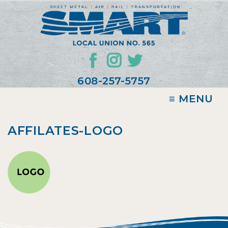
608-257-5757
≡ MENU
AFFILATES-LOGO